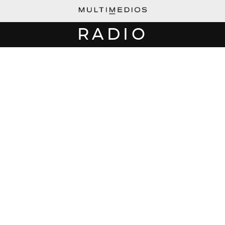
RADIO